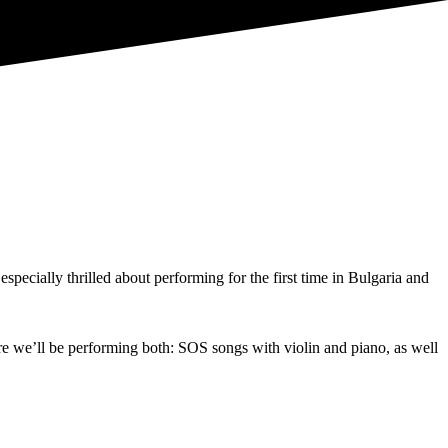
ecially thrilled about performing for the first time in Bulgaria and
ere we’ll be performing both: SOS songs with violin and piano, as well