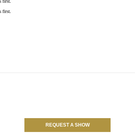
first.
first.
NO UPCOMING TOUR DATES
REQUEST A SHOW