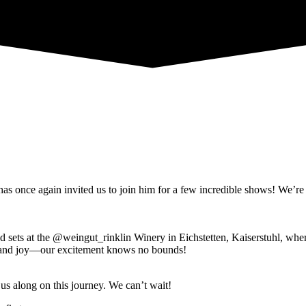
once again invited us to join him for a few incredible shows! We’re esp
ed sets at the @weingut_rinklin Winery in Eichstetten, Kaiserstuhl, wh
 and joy—our excitement knows no bounds!
us along on this journey. We can’t wait!