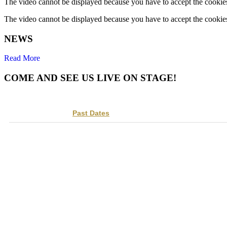
The video cannot be displayed because you have to accept the cookies 
The video cannot be displayed because you have to accept the cookies 
NEWS
Read More
COME AND SEE US LIVE ON STAGE!
Track
to get concert, live stream and tour updates.
Upcoming Dates
Past Dates