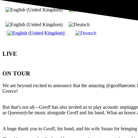
Select your language
LIVE
ON TOUR
We are beyond excited to announce that the amazing @geofftateomc has 
Greece!
But that’s not all—Geoff has also invited us to play acoustic unplugg
as Queensrÿche music alongside Geoff and his band. What an honor
A huge thank you to Geoff, his band, and his wife Susan for bringing 